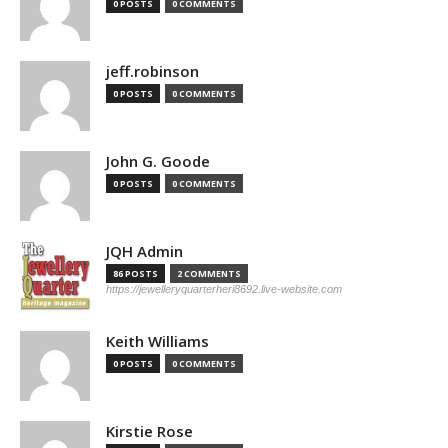
0 POSTS
0 COMMENTS
jeff.robinson
0 POSTS
0 COMMENTS
John G. Goode
0 POSTS
0 COMMENTS
JQH Admin
86 POSTS
2 COMMENTS
https://jewelleryquarterheri8692.live-website.com
Keith Williams
0 POSTS
0 COMMENTS
Kirstie Rose