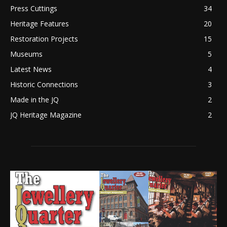
Press Cuttings
34
Heritage Features
20
Restoration Projects
15
Museums
5
Latest News
4
Historic Connections
3
Made in the JQ
2
JQ Heritage Magazine
2