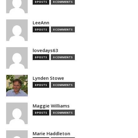
0 POSTS
0 COMMENTS
LeeAnn
0 POSTS
0 COMMENTS
lovedays63
0 POSTS
0 COMMENTS
Lynden Stowe
0 POSTS
0 COMMENTS
Maggie Williams
0 POSTS
0 COMMENTS
Marie Haddleton