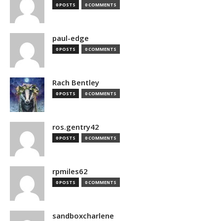
0 POSTS
0 COMMENTS
paul-edge
0 POSTS
0 COMMENTS
Rach Bentley
0 POSTS
0 COMMENTS
ros.gentry42
0 POSTS
0 COMMENTS
rpmiles62
0 POSTS
0 COMMENTS
sandboxcharlene