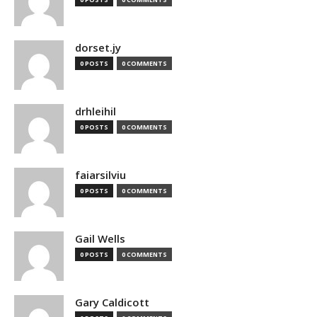
dorset.jy
0 POSTS
0 COMMENTS
drhleihil
0 POSTS
0 COMMENTS
faiarsilviu
0 POSTS
0 COMMENTS
Gail Wells
0 POSTS
0 COMMENTS
Gary Caldicott