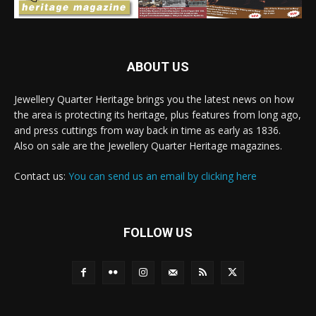
ABOUT US
Jewellery Quarter Heritage brings you the latest news on how
the area is protecting its heritage, plus features from long ago,
and press cuttings from way back in time as early as 1836.
Also on sale are the Jewellery Quarter Heritage magazines.
Contact us:
You can send us an email by clicking here
FOLLOW US