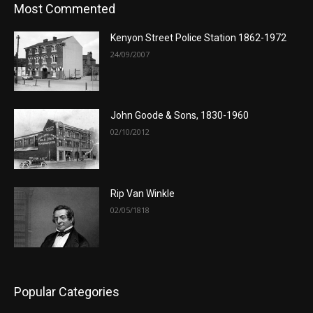
Most Commented
Kenyon Street Police Station 1862-1972
24/09/2007
John Goode & Sons, 1830-1960
02/10/2012
Rip Van Winkle
02/05/1818
Popular Categories