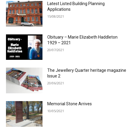
Latest Listed Building Planning
Applications
15/08/2021
Obituary – Marie Elizabeth Haddleton
1929 – 2021
20/07/2021
The Jewellery Quarter heritage magazine
Issue 2
20/06/2021
Memorial Stone Arrives
10/05/2021