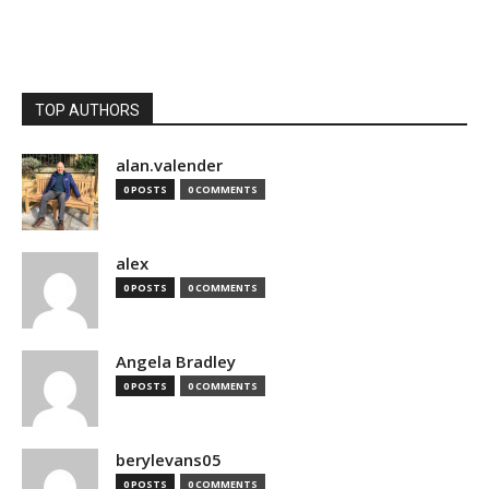
TOP AUTHORS
alan.valender
0 POSTS
0 COMMENTS
alex
0 POSTS
0 COMMENTS
Angela Bradley
0 POSTS
0 COMMENTS
berylevans05
0 POSTS
0 COMMENTS