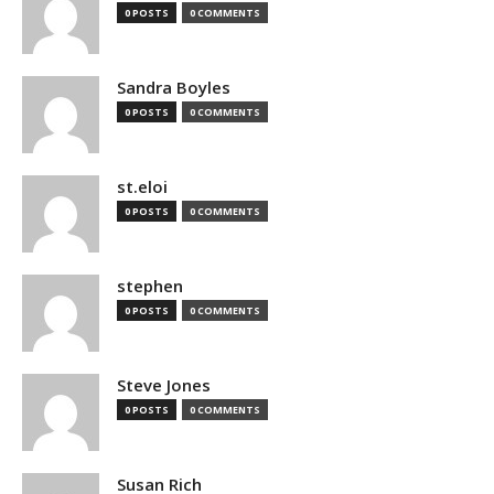
0 POSTS
0 COMMENTS
Sandra Boyles
0 POSTS
0 COMMENTS
st.eloi
0 POSTS
0 COMMENTS
stephen
0 POSTS
0 COMMENTS
Steve Jones
0 POSTS
0 COMMENTS
Susan Rich