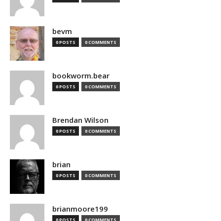
bevm
0 POSTS
0 COMMENTS
bookworm.bear
0 POSTS
0 COMMENTS
Brendan Wilson
0 POSTS
0 COMMENTS
brian
0 POSTS
0 COMMENTS
brianmoore199
0 POSTS
0 COMMENTS