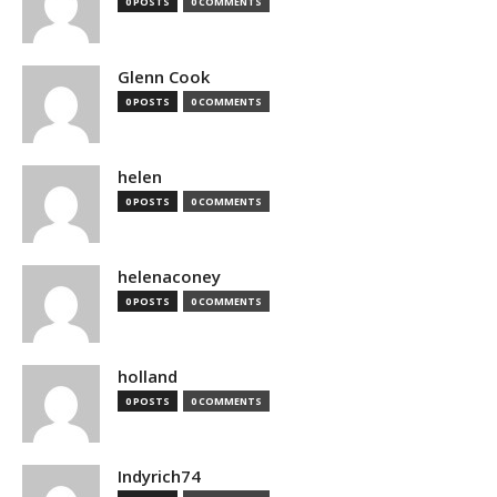
0 POSTS
0 COMMENTS
Glenn Cook
0 POSTS
0 COMMENTS
helen
0 POSTS
0 COMMENTS
helenaconey
0 POSTS
0 COMMENTS
holland
0 POSTS
0 COMMENTS
Indyrich74