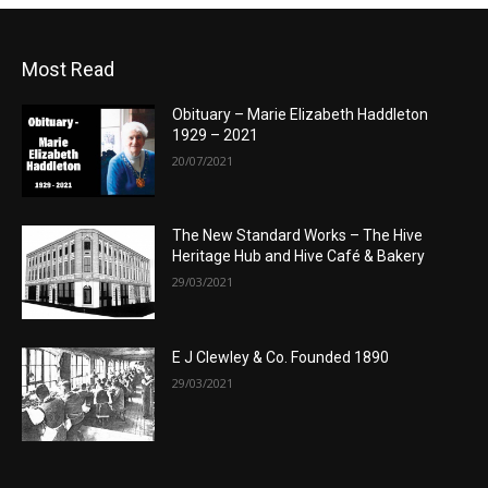
Most Read
Obituary – Marie Elizabeth Haddleton
1929 – 2021
20/07/2021
The New Standard Works – The Hive
Heritage Hub and Hive Café & Bakery
29/03/2021
E J Clewley & Co. Founded 1890
29/03/2021