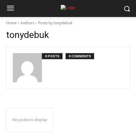
Home
Authors
Posts by tonydebuk
tonydebuk
0 POSTS
0 COMMENTS
No posts to display