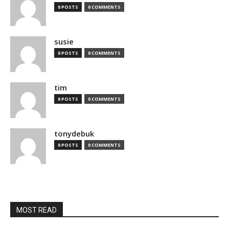
0 POSTS
0 COMMENTS
susie
0 POSTS
0 COMMENTS
tim
0 POSTS
0 COMMENTS
tonydebuk
0 POSTS
0 COMMENTS
MOST READ