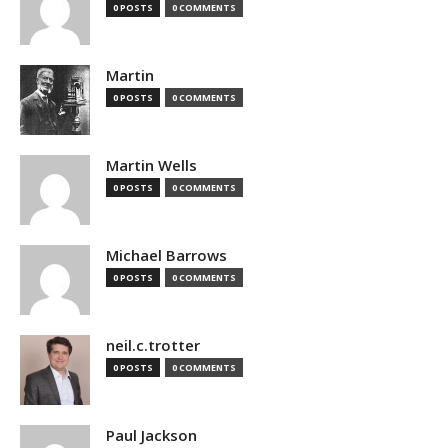
0 POSTS
0 COMMENTS
Martin
0 POSTS
0 COMMENTS
Martin Wells
0 POSTS
0 COMMENTS
Michael Barrows
0 POSTS
0 COMMENTS
neil.c.trotter
0 POSTS
0 COMMENTS
Paul Jackson