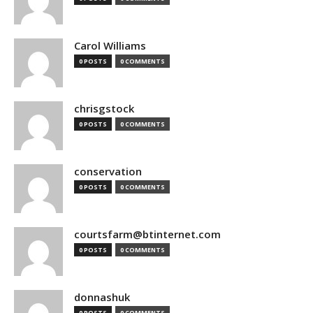
Carol Williams
0 POSTS
0 COMMENTS
chrisgstock
0 POSTS
0 COMMENTS
conservation
0 POSTS
0 COMMENTS
courtsfarm@btinternet.com
0 POSTS
0 COMMENTS
donnashuk
0 POSTS
0 COMMENTS