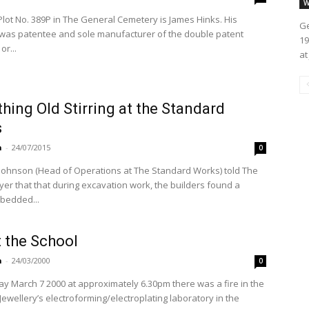
W
Plot No. 389P in The General Cemetery is James Hinks. His
Ge
as patentee and sole manufacturer of the double patent
19
or...
at
ing Old Stirring at the Standard
s
n
-
24/07/2015
0
 Johnson (Head of Operations at The Standard Works) told The
yer that that during excavation work, the builders found a
bedded...
t the School
n
-
24/03/2000
0
y March 7 2000 at approximately 6.30pm there was a fire in the
Jewellery’s electroforming/electroplating laboratory in the