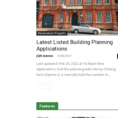
Restoration Projects
Latest Listed Building Planning
Applications
JQH Admin
-
15/08/2021
Last updated: Feb 26, 2022 at 10.40am New
Applications Visit the planning web site by Clicking
here (Opens in a new tab) Add the number in...
Features