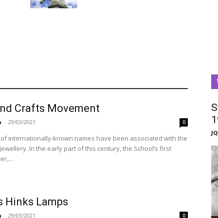
S
and Crafts Movement
1
n
-
29/03/2021
0
J
of internationally-known names have been associated with the
Jewellery. In the early part of this century, the School’s first
r,...
 Hinks Lamps
n
-
29/03/2021
0