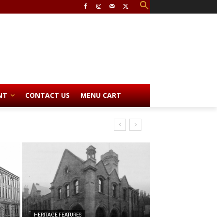
NT
CONTACT US
MENU CART
HERITAGE FEATURES