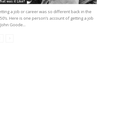
hat was it Like?
tting a job or career was so different back in the
50’s. Here is one person’s account of getting a job
 John Goode...