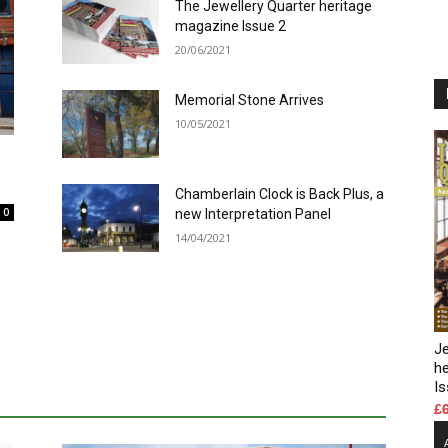
The Jewellery Quarter heritage
magazine Issue 2
20/06/2021
Memorial Stone Arrives
10/05/2021
Chamberlain Clock is Back Plus, a
0
new Interpretation Panel
14/04/2021
Je
h
Is
£