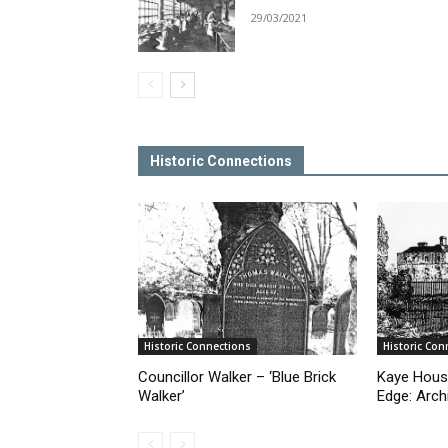
29/03/2021
Historic Connections
Historic Connections
Historic Con
Councillor Walker – ‘Blue Brick
Kaye Hous
Walker’
Edge: Arch