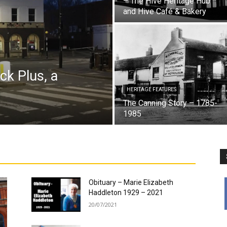
– The Hive Heritage Hub
and Hive Café & Bakery
ck Plus, a
l
HERITAGE FEATURES
The Canning Story – 1785-
1985
Obituary – Marie Elizabeth
Haddleton 1929 – 2021
20/07/2021