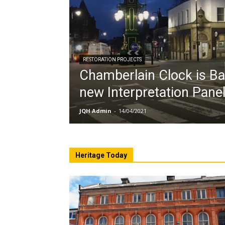
RESTORATION PROJECTS
Chamberlain Clock is Ba
new Interpretation Pane
JQH Admin
-
14/04/2021
Heritage Today