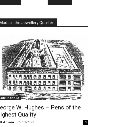
Made in the Jewellery Quarter
ade in the JQ
eorge W. Hughes – Pens of the
ighest Quality
QH Admin
-
29/03/2021
0