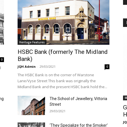
Heritage Features
HSBC Bank (formerly The Midland
Bank)
0
JQH Admin
-
29/03/2021
0
d
The HSBC Bank is on the corner of Warstone
Lane/Vyse Street This bank was originally the
Midland Bank and the present HSBC bank hold the...
M
ng
The School of Jewellery, Vittoria
Street
G
29/03/2021
H
J
‘They Specialize for the Smoker’