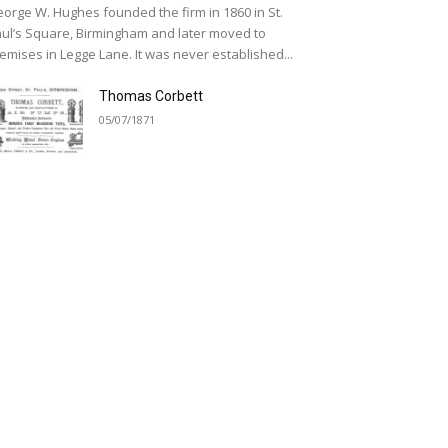
orge W. Hughes founded the firm in 1860 in St.
ul’s Square, Birmingham and later moved to
emises in Legge Lane. It was never established...
Thomas Corbett
05/07/1871