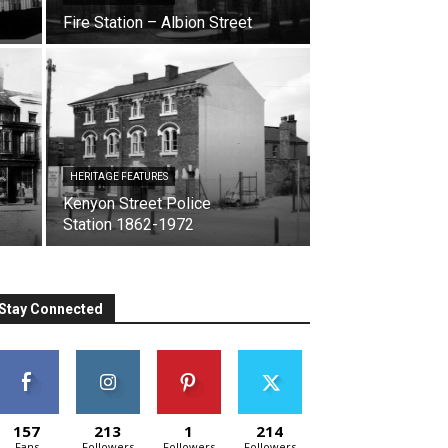
Fire Station – Albion Street
HERITAGE FEATURES
Kenyon Street Police
Station 1862-1972
Stay Connected
157
213
1
214
Fans
Followers
Followers
Followers