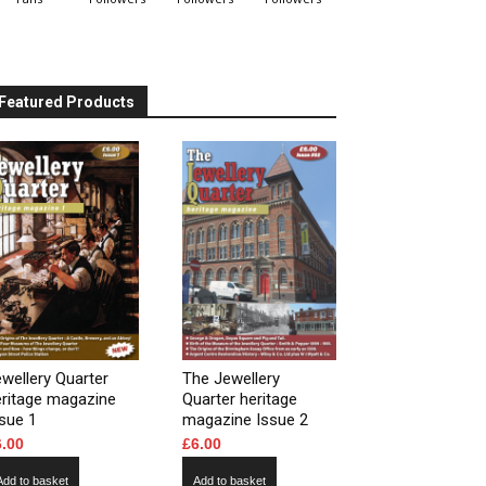
Featured Products
wellery Quarter
The Jewellery
eritage magazine
Quarter heritage
sue 1
magazine Issue 2
6.00
£
6.00
Add to basket
Add to basket