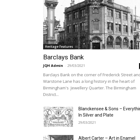
Heritage Features
Barclays Bank
JQH Admin
-
29/03/2021
Barclays Bank on the corner of Frederick Street an
Warstone Lane has a long history in the heart of
Birmingham's Jewellery Quarter. The Birmingham
District...
Blanckensee & Sons – Everythi
In Silver and Plate
29/03/2021
Albert Carter – Art in Enamel