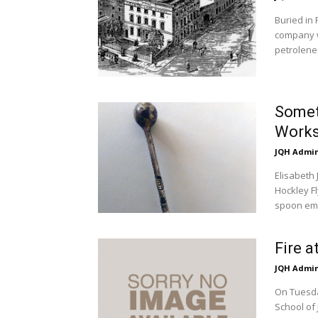
Buried in 
company w
petrolene 
Someth
Work
JQH Admi
Elisabeth
Hockley Fl
spoon em
Fire a
JQH Admi
On Tuesda
School of 