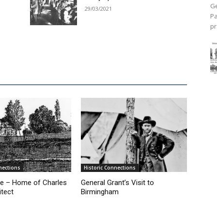
Ge
29/03/2021
Pa
pr
nections
Historic Connections
e – Home of Charles
General Grant’s Visit to
itect
Birmingham