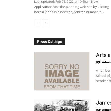
Last updated: Feb 26, 2022 at 10.40am New
Applications Visit the planning web site by Clicking
here (Opens in a new tab) Add the number in...
Press Cuttings
Arts 
JQH Admi
A number 
School pf 
headmaste
James
JQH Admi