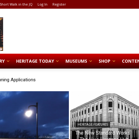
Short Walk in the JQ
Log In
Register
RY
HERITAGE TODAY
MUSEUMS
SHOP
CONTE
nning Applications
HERITAGE FEATURES
The New Standard Works