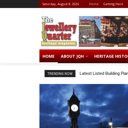
Saturday, August 8, 2026
Home
Getting Here
HOME
ABOUT JQH
HERITAGE HISTO
Latest Listed Building Pla
TRENDING NOW