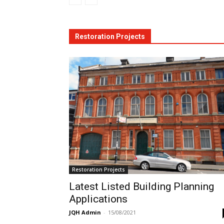
Restoration Projects
Restoration Projects
Latest Listed Building Planning
Applications
JQH Admin
-
15/08/2021