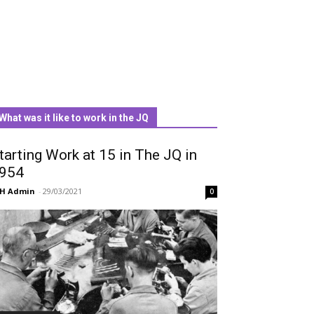
What was it like to work in the JQ
tarting Work at 15 in The JQ in
954
QH Admin
-
29/03/2021
0