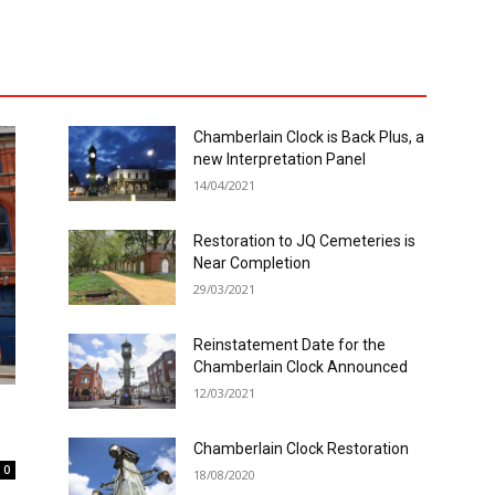
Chamberlain Clock is Back Plus, a
new Interpretation Panel
14/04/2021
Restoration to JQ Cemeteries is
Near Completion
29/03/2021
Reinstatement Date for the
Chamberlain Clock Announced
12/03/2021
Chamberlain Clock Restoration
0
18/08/2020