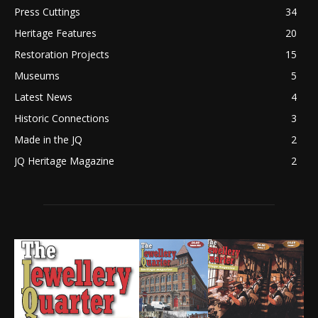
Press Cuttings
34
Heritage Features
20
Restoration Projects
15
Museums
5
Latest News
4
Historic Connections
3
Made in the JQ
2
JQ Heritage Magazine
2