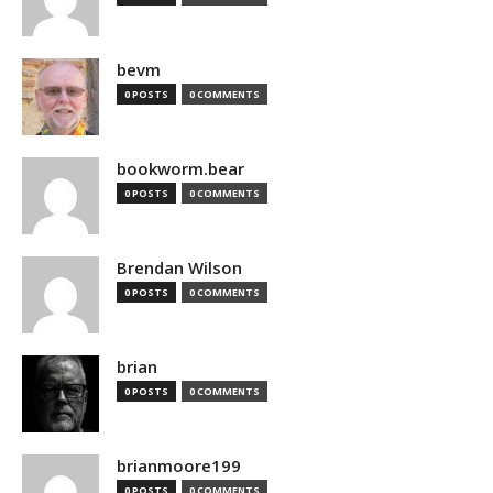
bevm
0 POSTS
0 COMMENTS
bookworm.bear
0 POSTS
0 COMMENTS
Brendan Wilson
0 POSTS
0 COMMENTS
brian
0 POSTS
0 COMMENTS
brianmoore199
0 POSTS
0 COMMENTS