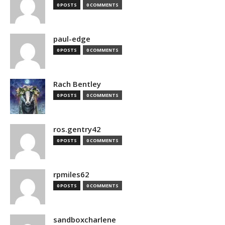
0 POSTS
0 COMMENTS
paul-edge
0 POSTS
0 COMMENTS
Rach Bentley
0 POSTS
0 COMMENTS
ros.gentry42
0 POSTS
0 COMMENTS
rpmiles62
0 POSTS
0 COMMENTS
sandboxcharlene