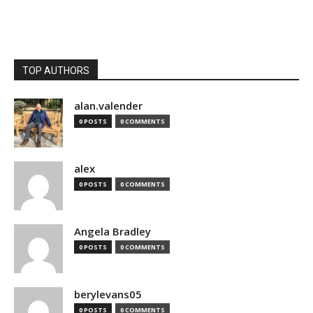
TOP AUTHORS
alan.valender
0 POSTS
0 COMMENTS
alex
0 POSTS
0 COMMENTS
Angela Bradley
0 POSTS
0 COMMENTS
berylevans05
0 POSTS
0 COMMENTS