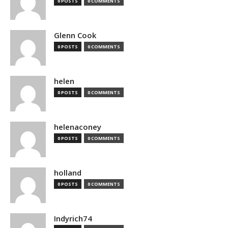
0 POSTS
0 COMMENTS
Glenn Cook
0 POSTS
0 COMMENTS
helen
0 POSTS
0 COMMENTS
helenaconey
0 POSTS
0 COMMENTS
holland
0 POSTS
0 COMMENTS
Indyrich74