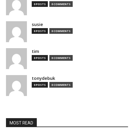
0 POSTS
0 COMMENTS
susie
0 POSTS
0 COMMENTS
tim
0 POSTS
0 COMMENTS
tonydebuk
0 POSTS
0 COMMENTS
MOST READ