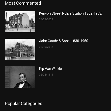
Most Commented
Kenyon Street Police Station 1862-1972
24/09/2007
John Goode & Sons, 1830-1960
02/10/2012
Rip Van Winkle
02/05/1818
Popular Categories