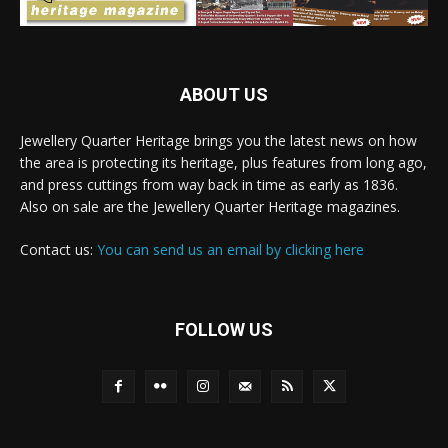
ABOUT US
Jewellery Quarter Heritage brings you the latest news on how
the area is protecting its heritage, plus features from long ago,
and press cuttings from way back in time as early as 1836.
Also on sale are the Jewellery Quarter Heritage magazines.
Contact us:
You can send us an email by clicking here
FOLLOW US