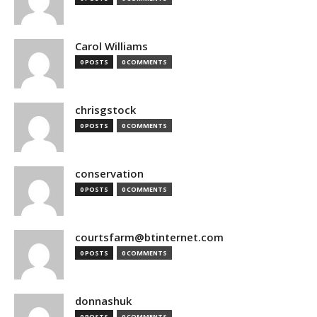
Carol Williams
0 POSTS
0 COMMENTS
chrisgstock
0 POSTS
0 COMMENTS
conservation
0 POSTS
0 COMMENTS
courtsfarm@btinternet.com
0 POSTS
0 COMMENTS
donnashuk
0 POSTS
0 COMMENTS