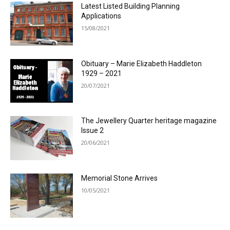
Latest Listed Building Planning
Applications
15/08/2021
Obituary – Marie Elizabeth Haddleton
1929 – 2021
20/07/2021
The Jewellery Quarter heritage magazine
Issue 2
20/06/2021
Memorial Stone Arrives
10/05/2021