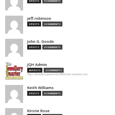
0 POSTS
0 COMMENTS
jeff.robinson
0 POSTS
0 COMMENTS
John G. Goode
0 POSTS
0 COMMENTS
JQH Admin
86 POSTS
2 COMMENTS
https://jewelleryquarterheri8692.live-website.com
Keith Williams
0 POSTS
0 COMMENTS
Kirstie Rose