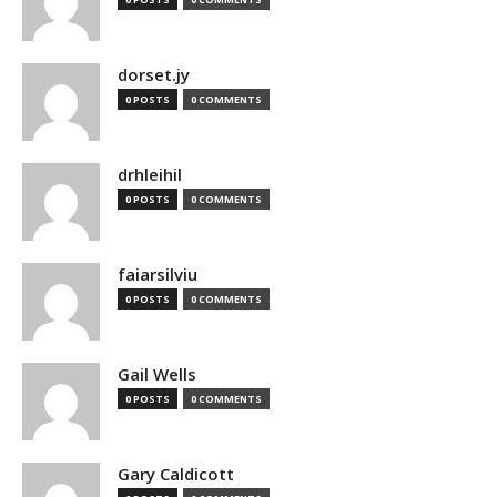
dorset.jy
0 POSTS
0 COMMENTS
drhleihil
0 POSTS
0 COMMENTS
faiarsilviu
0 POSTS
0 COMMENTS
Gail Wells
0 POSTS
0 COMMENTS
Gary Caldicott