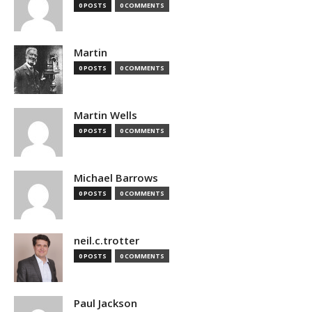
0 POSTS
0 COMMENTS
Martin
0 POSTS
0 COMMENTS
Martin Wells
0 POSTS
0 COMMENTS
Michael Barrows
0 POSTS
0 COMMENTS
neil.c.trotter
0 POSTS
0 COMMENTS
Paul Jackson