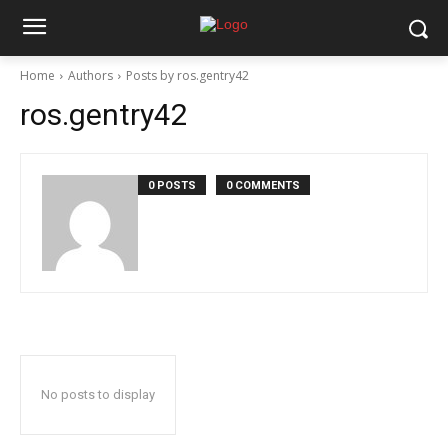
Home
Authors
Posts by ros.gentry42
ros.gentry42
0 POSTS
0 COMMENTS
No posts to display