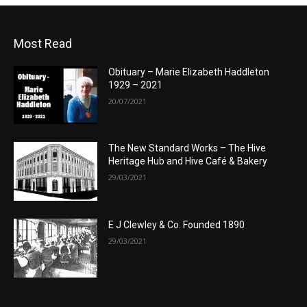
Most Read
Obituary – Marie Elizabeth Haddleton
1929 – 2021
20/07/2021
The New Standard Works – The Hive
Heritage Hub and Hive Café & Bakery
29/03/2021
E J Clewley & Co. Founded 1890
29/03/2021