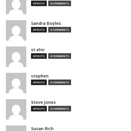
0 POSTS
0 COMMENTS
Sandra Boyles
0 POSTS
0 COMMENTS
st.eloi
0 POSTS
0 COMMENTS
stephen
0 POSTS
0 COMMENTS
Steve Jones
0 POSTS
0 COMMENTS
Susan Rich