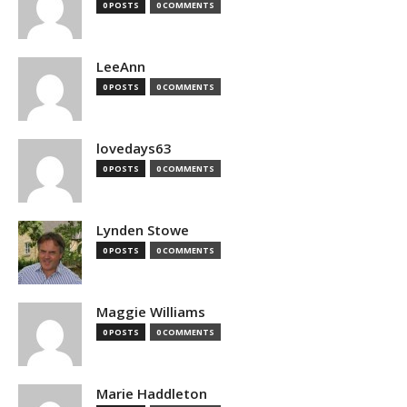
0 POSTS
0 COMMENTS
LeeAnn
0 POSTS
0 COMMENTS
lovedays63
0 POSTS
0 COMMENTS
Lynden Stowe
0 POSTS
0 COMMENTS
Maggie Williams
0 POSTS
0 COMMENTS
Marie Haddleton