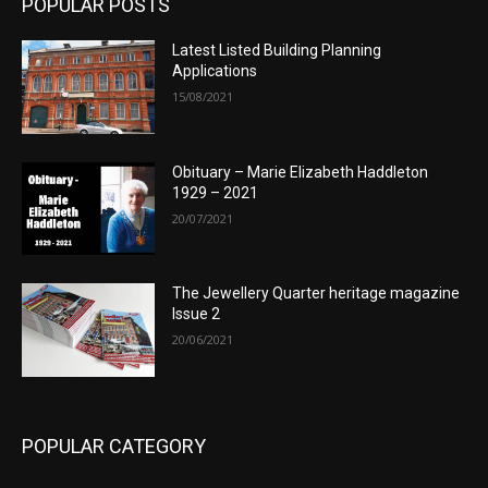
POPULAR POSTS
Latest Listed Building Planning
Applications
15/08/2021
Obituary – Marie Elizabeth Haddleton
1929 – 2021
20/07/2021
The Jewellery Quarter heritage magazine
Issue 2
20/06/2021
POPULAR CATEGORY