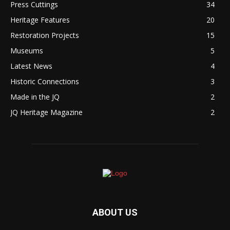
Press Cuttings
34
Heritage Features
20
Restoration Projects
15
Museums
5
Latest News
4
Historic Connections
3
Made in the JQ
2
JQ Heritage Magazine
2
ABOUT US