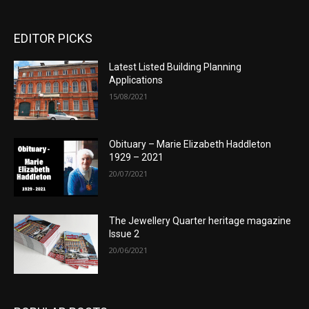
EDITOR PICKS
Latest Listed Building Planning
Applications
15/08/2021
Obituary – Marie Elizabeth Haddleton
1929 – 2021
20/07/2021
The Jewellery Quarter heritage magazine
Issue 2
20/06/2021