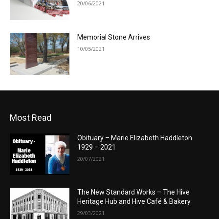
20/06/2021
Memorial Stone Arrives
10/05/2021
Most Read
Obituary – Marie Elizabeth Haddleton
1929 – 2021
20/07/2021
The New Standard Works – The Hive
Heritage Hub and Hive Café & Bakery
29/03/2021