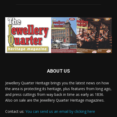
ABOUT US
Jewellery Quarter Heritage brings you the latest news on how
the area is protecting its heritage, plus features from long ago,
and press cuttings from way back in time as early as 1836.
Also on sale are the Jewellery Quarter Heritage magazines.
Contact us:
You can send us an email by clicking here