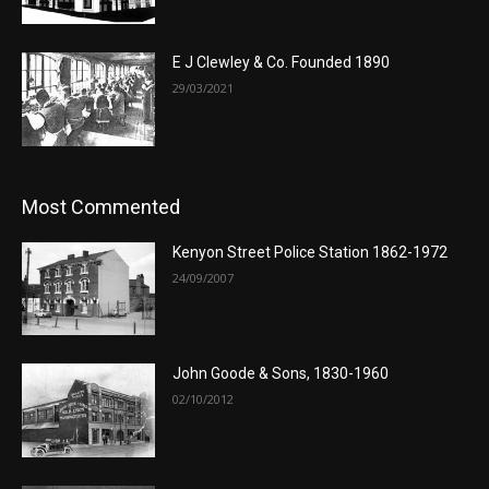
E J Clewley & Co. Founded 1890
29/03/2021
Most Commented
Kenyon Street Police Station 1862-1972
24/09/2007
John Goode & Sons, 1830-1960
02/10/2012