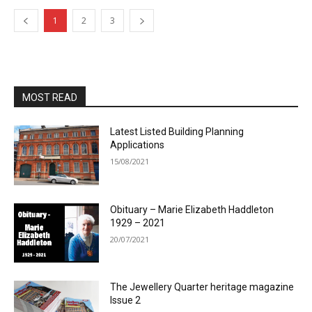
1
2
3
MOST READ
Latest Listed Building Planning
Applications
15/08/2021
Obituary – Marie Elizabeth Haddleton
1929 – 2021
20/07/2021
The Jewellery Quarter heritage magazine
Issue 2