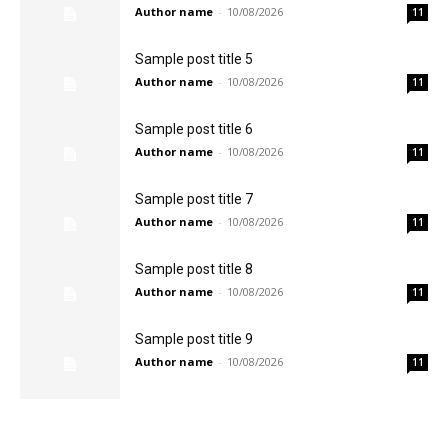
Author name
-
10/08/2026
11
Sample post title 5
Author name
-
10/08/2026
11
Sample post title 6
Author name
-
10/08/2026
11
Sample post title 7
Author name
-
10/08/2026
11
Sample post title 8
Author name
-
10/08/2026
11
Sample post title 9
Author name
-
10/08/2026
11