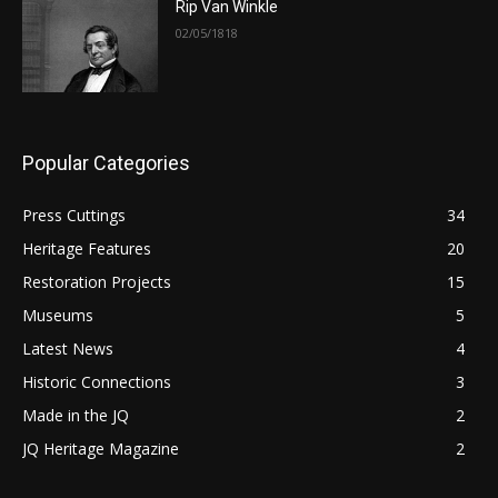
Rip Van Winkle
02/05/1818
Popular Categories
Press Cuttings
34
Heritage Features
20
Restoration Projects
15
Museums
5
Latest News
4
Historic Connections
3
Made in the JQ
2
JQ Heritage Magazine
2