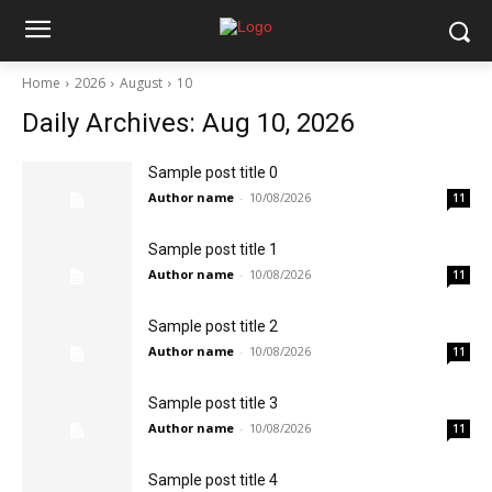
Home
2026
August
10
Daily Archives: Aug 10, 2026
Sample post title 0
Author name
-
10/08/2026
11
Sample post title 1
Author name
-
10/08/2026
11
Sample post title 2
Author name
-
10/08/2026
11
Sample post title 3
Author name
-
10/08/2026
11
Sample post title 4