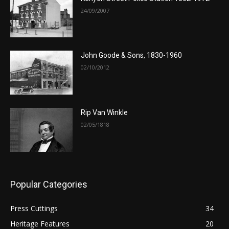
24/09/2007
John Goode & Sons, 1830-1960
02/10/2012
Rip Van Winkle
02/05/1818
Popular Categories
Press Cuttings
34
Heritage Features
20