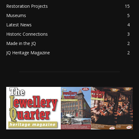
Restoration Projects
15
Museums
5
Latest News
4
Historic Connections
3
Made in the JQ
2
JQ Heritage Magazine
2