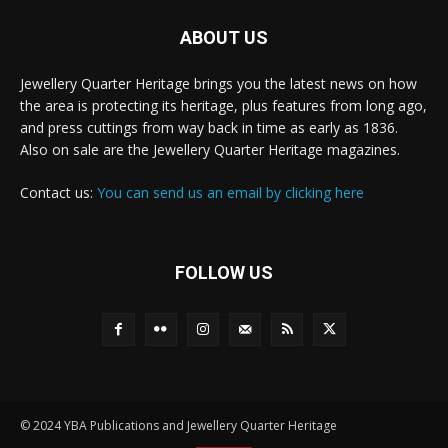
ABOUT US
Jewellery Quarter Heritage brings you the latest news on how
the area is protecting its heritage, plus features from long ago,
and press cuttings from way back in time as early as 1836.
Also on sale are the Jewellery Quarter Heritage magazines.
Contact us:
You can send us an email by clicking here
FOLLOW US
© 2024 YBA Publications and Jewellery Quarter Heritage