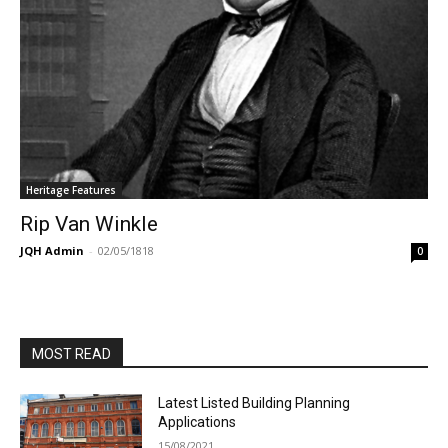
Heritage Features
Rip Van Winkle
JQH Admin
-
02/05/1818
0
MOST READ
Latest Listed Building Planning
Applications
15/08/2021