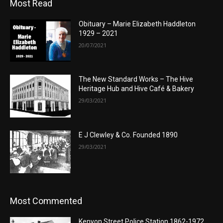
Most Read
Obituary – Marie Elizabeth Haddleton
1929 – 2021
20/07/2021
The New Standard Works – The Hive
Heritage Hub and Hive Café & Bakery
29/03/2021
E J Clewley & Co. Founded 1890
29/03/2021
Most Commented
Kenyon Street Police Station 1862-1972