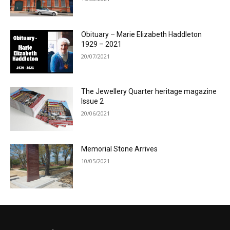
Obituary – Marie Elizabeth Haddleton
1929 – 2021
20/07/2021
The Jewellery Quarter heritage magazine
Issue 2
20/06/2021
Memorial Stone Arrives
10/05/2021