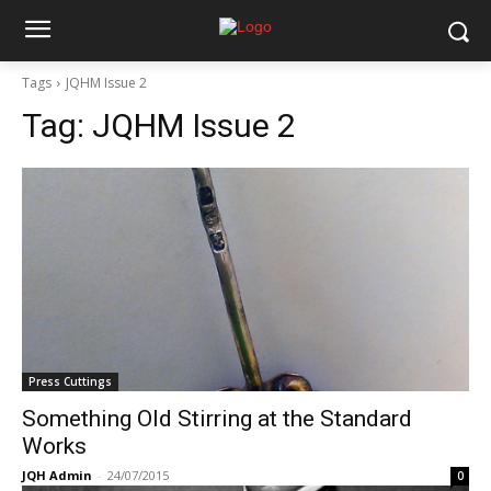
Tags
JQHM Issue 2
Tag:
JQHM Issue 2
Press Cuttings
Something Old Stirring at the Standard
Works
JQH Admin
-
24/07/2015
0