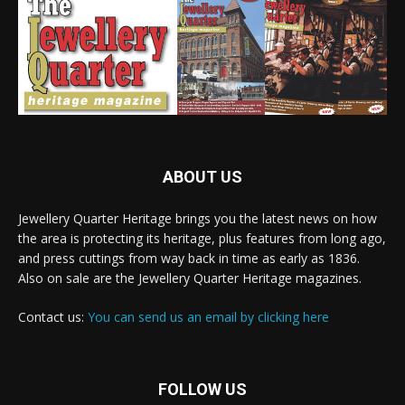
ABOUT US
Jewellery Quarter Heritage brings you the latest news on how
the area is protecting its heritage, plus features from long ago,
and press cuttings from way back in time as early as 1836.
Also on sale are the Jewellery Quarter Heritage magazines.
Contact us:
You can send us an email by clicking here
FOLLOW US