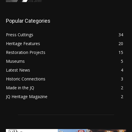
Popular Categories
Press Cuttings
34
Heritage Features
20
Restoration Projects
15
Museums
5
Latest News
4
Historic Connections
3
Made in the JQ
2
JQ Heritage Magazine
2