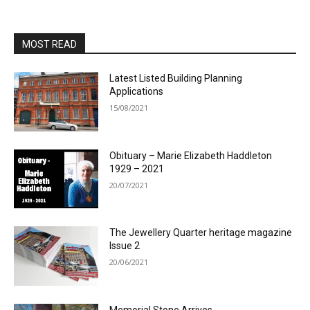
MOST READ
Latest Listed Building Planning
Applications
15/08/2021
Obituary – Marie Elizabeth Haddleton
1929 – 2021
20/07/2021
The Jewellery Quarter heritage magazine
Issue 2
20/06/2021