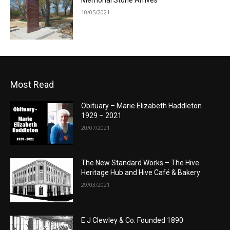
Memorial Stone Arrives
10/05/2021
Most Read
Obituary – Marie Elizabeth Haddleton
1929 – 2021
20/07/2021
The New Standard Works – The Hive
Heritage Hub and Hive Café & Bakery
29/03/2021
E J Clewley & Co. Founded 1890