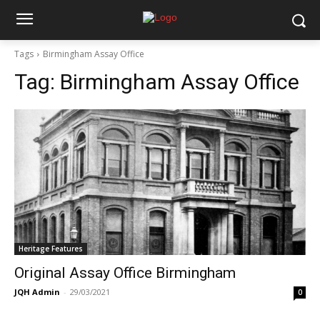
Tags
Birmingham Assay Office
Tag:
Birmingham Assay Office
Heritage Features
Original Assay Office Birmingham
JQH Admin
-
29/03/2021
0