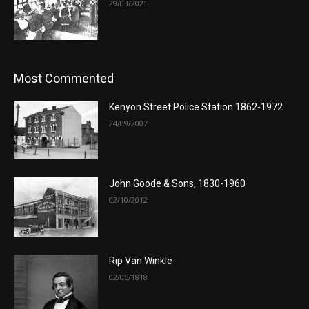
29/03/2021
Most Commented
Kenyon Street Police Station 1862-1972
24/09/2007
John Goode & Sons, 1830-1960
02/10/2012
Rip Van Winkle
02/05/1818