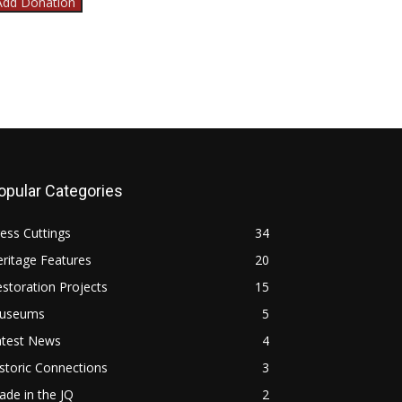
Add Donation
opular Categories
ess Cuttings
34
ritage Features
20
storation Projects
15
useums
5
atest News
4
storic Connections
3
de in the JQ
2