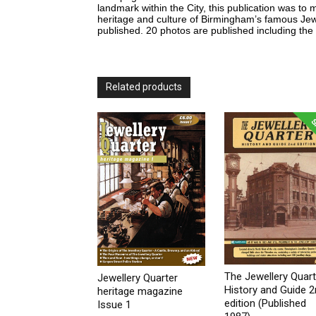
landmark within the City, this publication was to
heritage and culture of Birmingham’s famous Jewe
published. 20 photos are published including the 
Related products
The Jewellery Quart
Jewellery Quarter
History and Guide 
heritage magazine
edition (Published
Issue 1