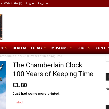
ort Walk in the JQ
Log In
Register
RY
HERITAGE TODAY
MUSEUMS
SHOP
CONTE
amberlain Clock – 100 Years of Keeping Time
The Chamberlain Clock –
100 Years of Keeping Time
£
1.80
No
Just had some more printed.
In stock