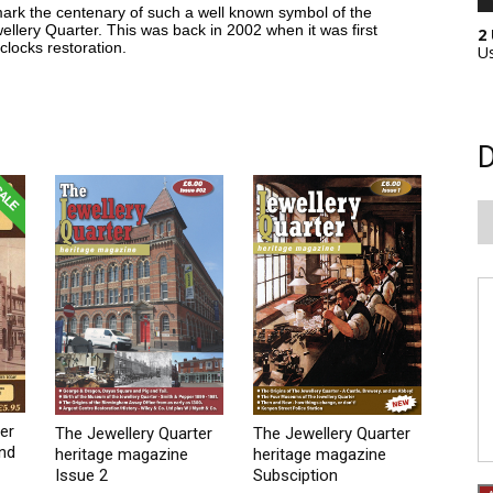
 mark the centenary of such a well known symbol of the
llery Quarter. This was back in 2002 when it was first
2
clocks restoration.
U
D
er
The Jewellery Quarter
The Jewellery Quarter
2nd
heritage magazine
heritage magazine
Issue 2
Subsciption