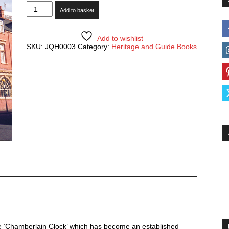
The
Add to basket
Chamberlain
Clock
-
100
Add to wishlist
Years
SKU:
JQH0003
Category:
Heritage and Guide Books
of
Keeping
Time
quantity
he ‘Chamberlain Clock’ which has become an established