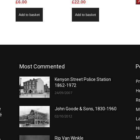
£
6.00
£
22.00
Add to basket
Add to basket
Most Commented
P
Kenyon Street Police Station
Pr
1862-1972
He
24/09/2007
Re
M
e
John Goode & Sons, 1830-1960
é
02/10/2012
L
Hi
Ma
Rip Van Winkle
0