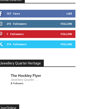
157
Fans
LIKE
213
Followers
FOLLOW
1
Followers
FOLLOW
214
Followers
FOLLOW
Jewellery Quarter Heritage
The Hockley Flyer
Jewellery Quarter Heritage
2
Followers
UserOnline