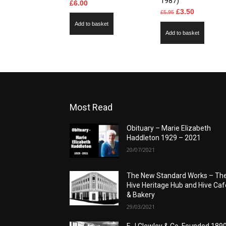
1987)
£
6.00
Original
Current
£
3.50
£
5.95
price
price
Add to basket
Add to basket
was:
is:
£5.95.
£3.50.
Most Read
Obituary – Marie Elizabeth
Haddleton 1929 – 2021
20/07/2021
The New Standard Works – Th
Hive Heritage Hub and Hive Caf
& Bakery
29/03/2021
E J Clewley & Co. Founded 189