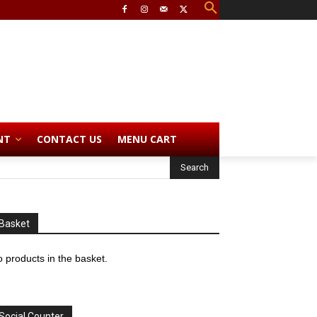
NT
CONTACT US
MENU CART
Basket
 products in the basket.
Social Counter