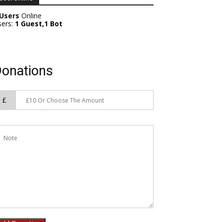
 Users
Online
sers:
1 Guest,1 Bot
onations
£