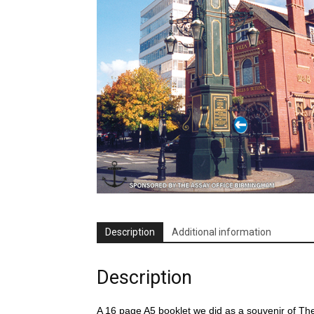
Description
Additional information
Description
A 16 page A5 booklet we did as a souvenir of T