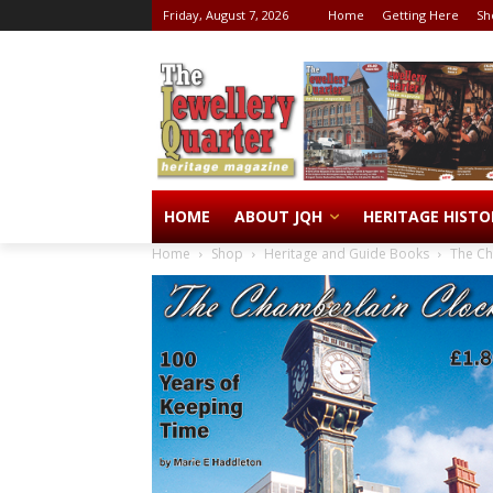
Friday, August 7, 2026
Home
Getting Here
Sh
HOME
ABOUT JQH
HERITAGE HISTO
Home
Shop
Heritage and Guide Books
The Ch