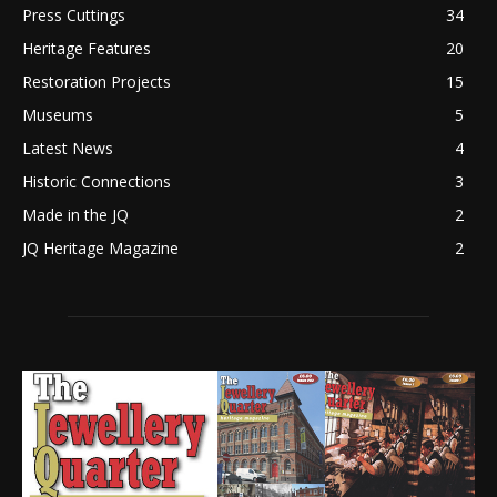
Press Cuttings
34
Heritage Features
20
Restoration Projects
15
Museums
5
Latest News
4
Historic Connections
3
Made in the JQ
2
JQ Heritage Magazine
2