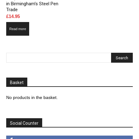
in Birmingham’s Steel Pen
Trade
£
14.95
Read more
Basket
No products in the basket.
Social Counter