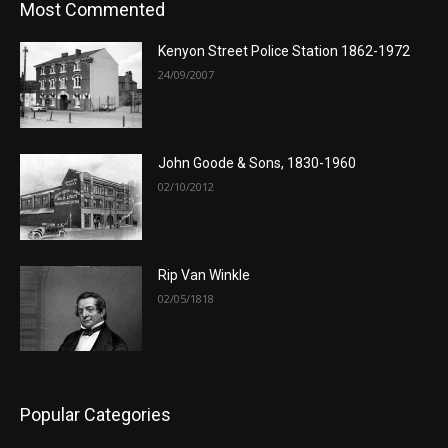
Most Commented
Kenyon Street Police Station 1862-1972
24/09/2007
John Goode & Sons, 1830-1960
02/10/2012
Rip Van Winkle
02/05/1818
Popular Categories