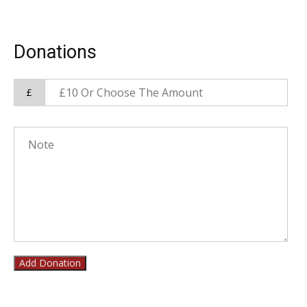
Donations
£
Add Donation