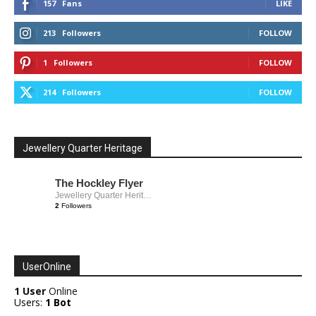
157
Fans
LIKE
213
Followers
FOLLOW
1
Followers
FOLLOW
214
Followers
FOLLOW
Jewellery Quarter Heritage
The Hockley Flyer
Jewellery Quarter Heritage
2
Followers
UserOnline
1 User
Online
Users:
1 Bot