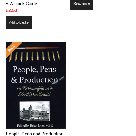
– A quick Guide
Read more
£
2.50
Add to basket
People, Pens and Production