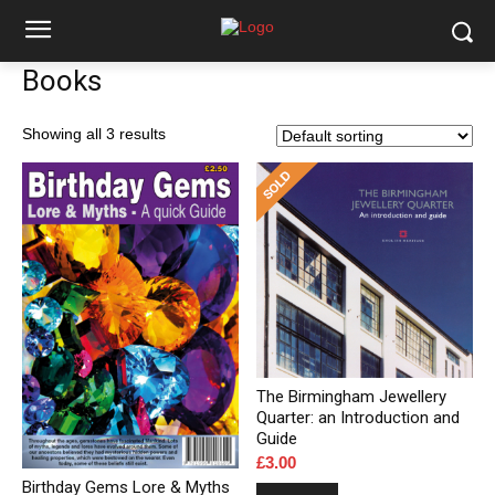
Books
Showing all 3 results
The Birmingham Jewellery
Quarter: an Introduction and
Guide
£
3.00
Birthday Gems Lore & Myths