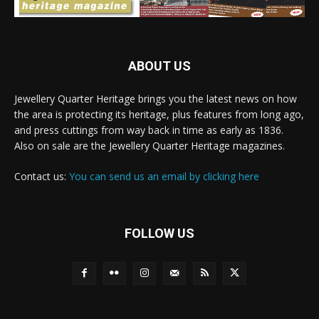
ABOUT US
Jewellery Quarter Heritage brings you the latest news on how
the area is protecting its heritage, plus features from long ago,
and press cuttings from way back in time as early as 1836.
Also on sale are the Jewellery Quarter Heritage magazines.
Contact us:
You can send us an email by clicking here
FOLLOW US