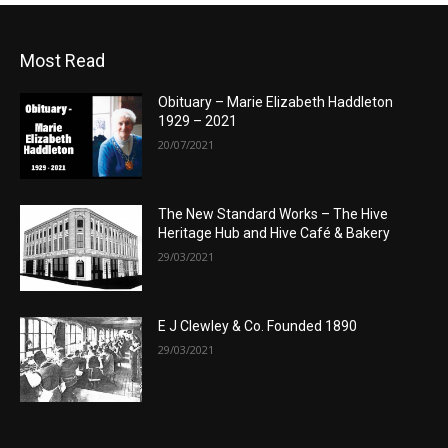
Most Read
Obituary – Marie Elizabeth Haddleton
1929 – 2021
20/07/2021
The New Standard Works – The Hive
Heritage Hub and Hive Café & Bakery
29/03/2021
E J Clewley & Co. Founded 1890
29/03/2021