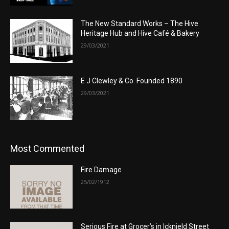
The New Standard Works – The Hive
Heritage Hub and Hive Café & Bakery
29/03/2021
E J Clewley & Co. Founded 1890
29/03/2021
Most Commented
Fire Damage
25/02/1912
Serious Fire at Grocer’s in Icknield Street