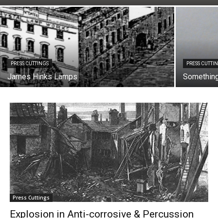
PRESS CUTTINGS
PRESS CUTTI
James Hinks Lamps
Something 
Press Cuttings
Explosion in Anti-corrosive & Percussion