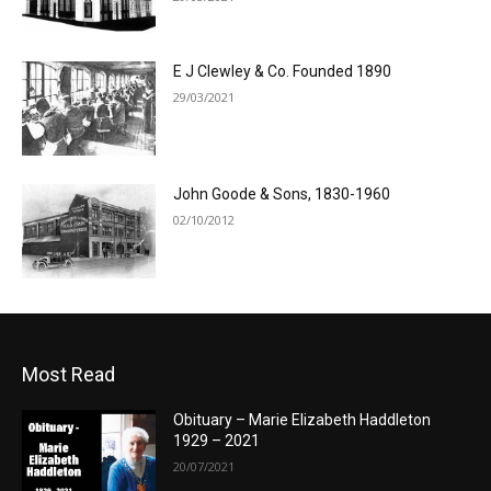
E J Clewley & Co. Founded 1890
29/03/2021
John Goode & Sons, 1830-1960
02/10/2012
Most Read
Obituary – Marie Elizabeth Haddleton
1929 – 2021
20/07/2021