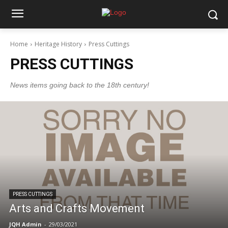
Home
Heritage History
Press Cuttings
PRESS CUTTINGS
News items going back to the 18th century!
PRESS CUTTINGS
Arts and Crafts Movement
JQH Admin
-
29/03/2021