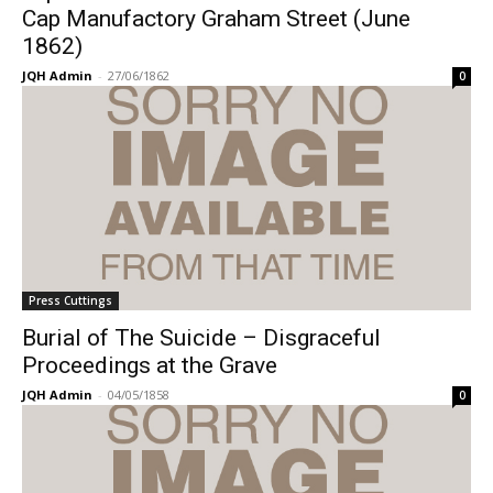
Cap Manufactory Graham Street (June
1862)
JQH Admin
-
27/06/1862
0
Press Cuttings
Burial of The Suicide – Disgraceful
Proceedings at the Grave
JQH Admin
-
04/05/1858
0