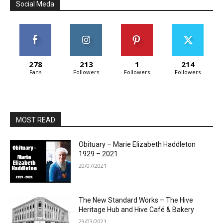
Social Meda
278
213
1
214
Fans
Followers
Followers
Followers
MOST READ
Obituary – Marie Elizabeth Haddleton
1929 – 2021
20/07/2021
The New Standard Works – The Hive
Heritage Hub and Hive Café & Bakery
29/03/2021