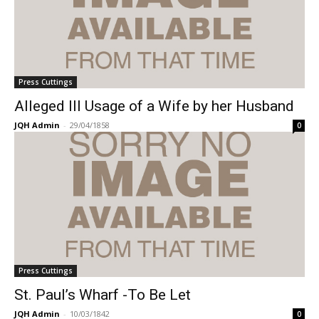
Press Cuttings
Alleged Ill Usage of a Wife by her Husband
JQH Admin
-
29/04/1858
0
Press Cuttings
St. Paul’s Wharf -To Be Let
JQH Admin
-
10/03/1842
0