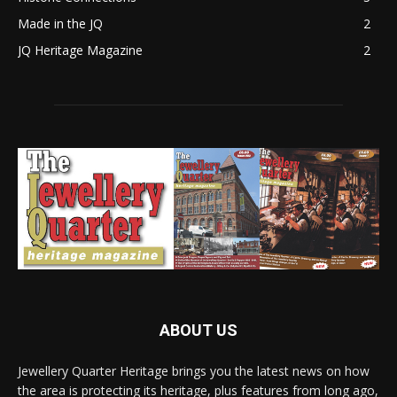
Made in the JQ
2
JQ Heritage Magazine
2
ABOUT US
Jewellery Quarter Heritage brings you the latest news on how
the area is protecting its heritage, plus features from long ago,