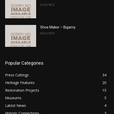
01/01/1872
Shoe Maker – Bigamy
04/12/1873
Popular Categories
Press Cuttings
34
Heritage Features
20
Restoration Projects
15
Museums
5
Latest News
4
Historic Connections
3