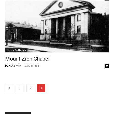
Press Cuttings
Mount Zion Chapel
JQH Admin
-
28/05/1836
0
1
2
3